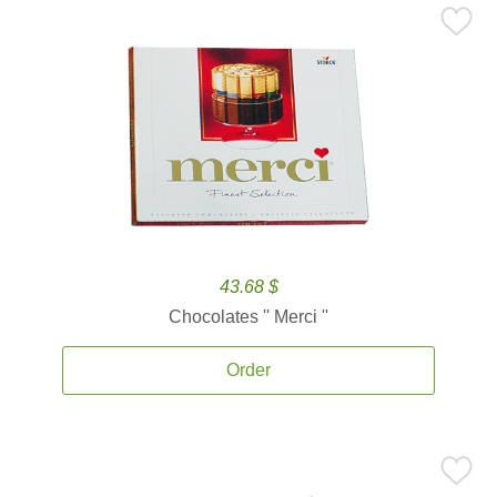
43.68 $
Chocolates '' Merci ''
Order