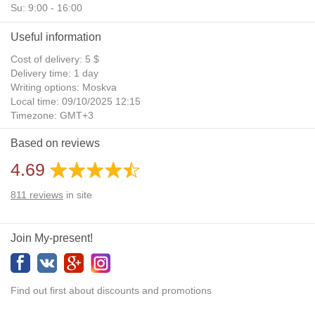
Su: 9:00 - 16:00
Useful information
Cost of delivery: 5 $
Delivery time: 1 day
Writing options: Moskva
Local time: 09/10/2025 12:15
Timezone: GMT+3
Daylight Saving Time: No
Based on reviews
Additional gifts: Yes
4.69
811
reviews
in site
Join My-present!
Find out first about discounts and promotions