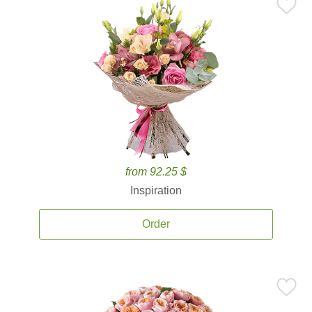
from 92.25 $
Inspiration
Order