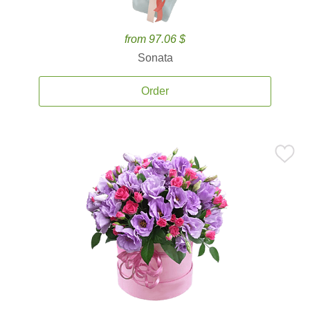
from 97.06 $
Sonata
Order