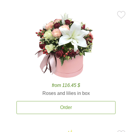
from 116.45 $
Roses and lilies in box
Order