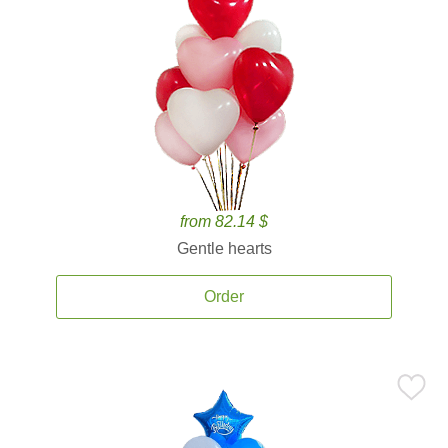
from 82.14 $
Gentle hearts
Order