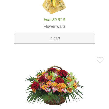
from 89.61 $
Flower waltz
In cart