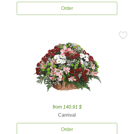
Order
from 140.91 $
Carnival
Order