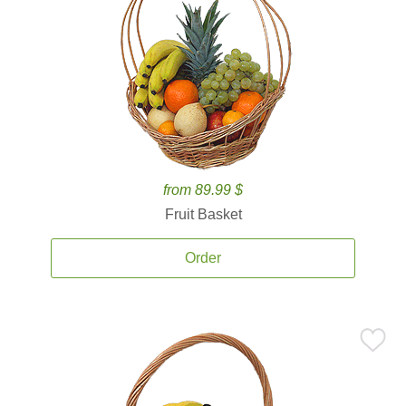
from 89.99 $
Fruit Basket
Order