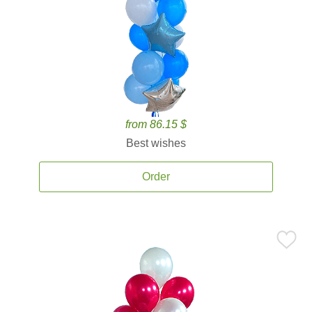
from 86.15 $
Best wishes
Order