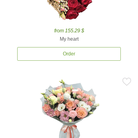
from 155.29 $
My heart
Order