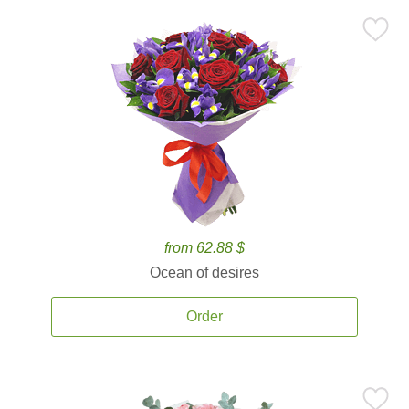
from 62.88 $
Ocean of desires
Order