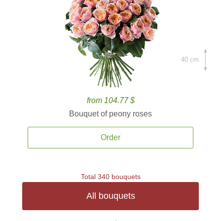
40 cm.
from 104.77 $
Bouquet of peony roses
Order
Total 340 bouquets
All bouquets