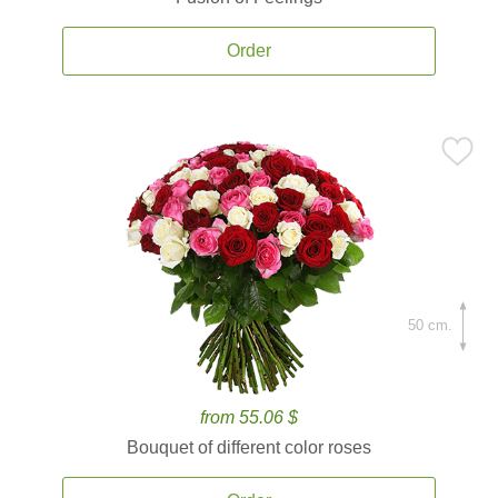
Order
50 cm.
from 55.06 $
Bouquet of different color roses