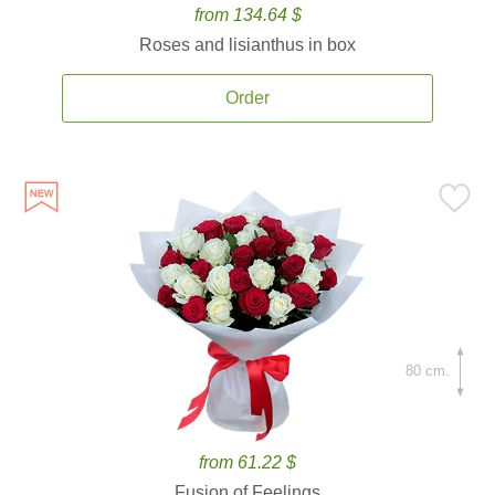
from 134.64 $
Roses and lisianthus in box
Order
80 cm.
from 61.22 $
Fusion of Feelings