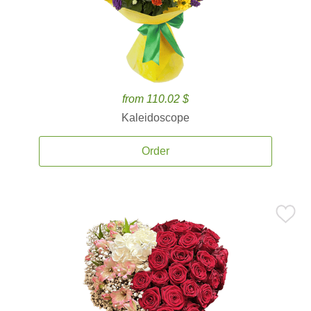
from 110.02 $
Kaleidoscope
Order