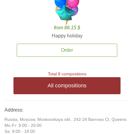
from 86.15 $
Happy holiday
Order
Total 8 compositions
All compositions
Address:
Russia, Moscow, Moskovskaya obl., 242-24 Barrows Ct, Queens
Mo-Fr: 9:00 - 20:00
Sa: 9:00 - 18:00