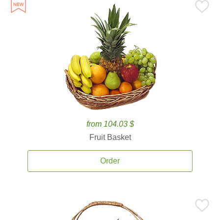
from 104.03 $
Fruit Basket
Order