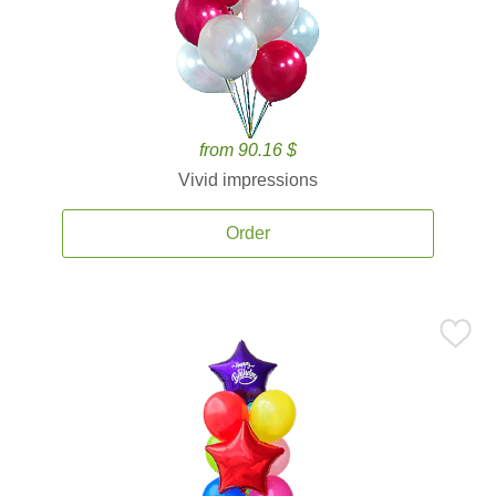
from 90.16 $
Vivid impressions
Order