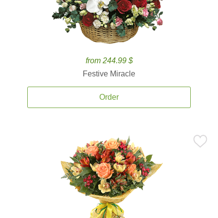
from 244.99 $
Festive Miracle
Order