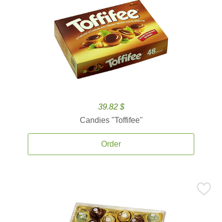
39.82 $
Candies ''Toffifee''
Order