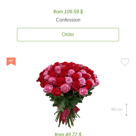
from 109.59 $
Confession
Order
60 cm.
from 49.72 $