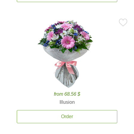
from 68.56 $
Illusion
Order