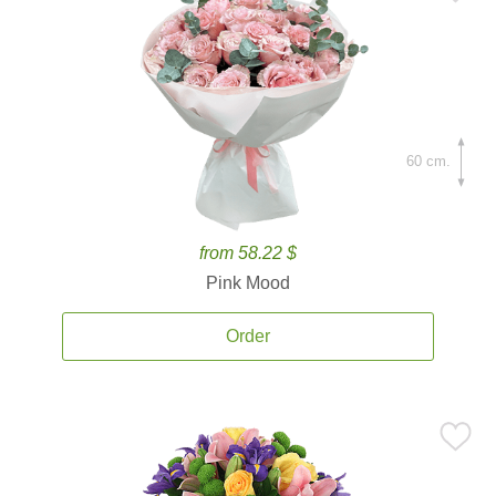
60 cm.
from 58.22 $
Pink Mood
Order