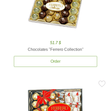
51.7 $
Chocolates ''Ferrero Collection''
Order