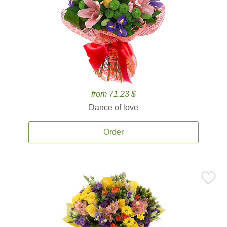
from 71.23 $
Dance of love
Order