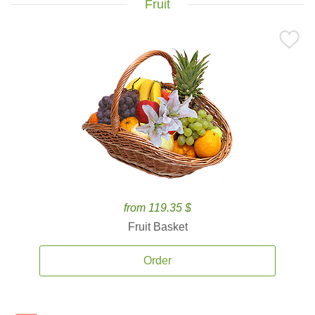
Fruit
from 119.35 $
Fruit Basket
Order