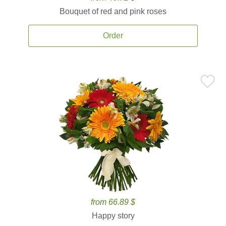
Bouquet of red and pink roses
Order
from 66.89 $
Happy story