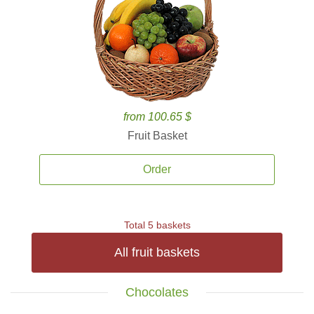
from 100.65 $
Fruit Basket
Order
Total 5 baskets
All fruit baskets
Chocolates