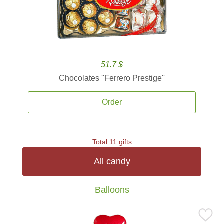
51.7 $
Chocolates ''Ferrero Prestige''
Order
Total 11 gifts
All candy
Balloons