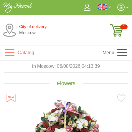
City of delivery
1
Moscow
Catalog
Menu
in Moscow:
06/08/2026 04:13:41
Flowers