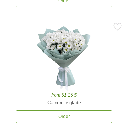
Order
from 51.15 $
Camomile glade
Order