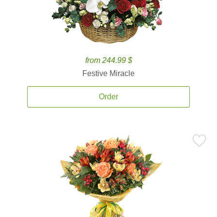
from 244.99 $
Festive Miracle
Order