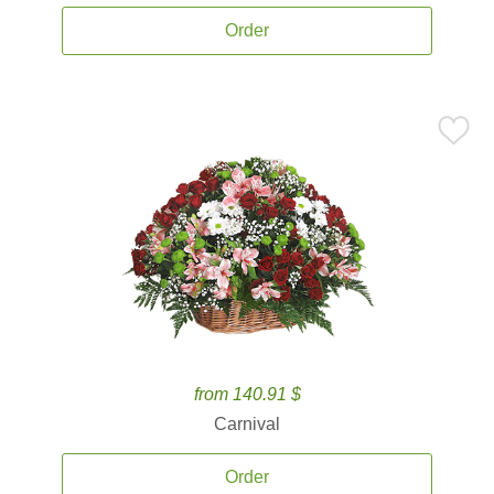
Order
from 140.91 $
Carnival
Order