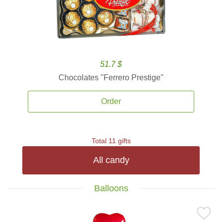
51.7 $
Chocolates ''Ferrero Prestige''
Order
Total 11 gifts
All candy
Balloons