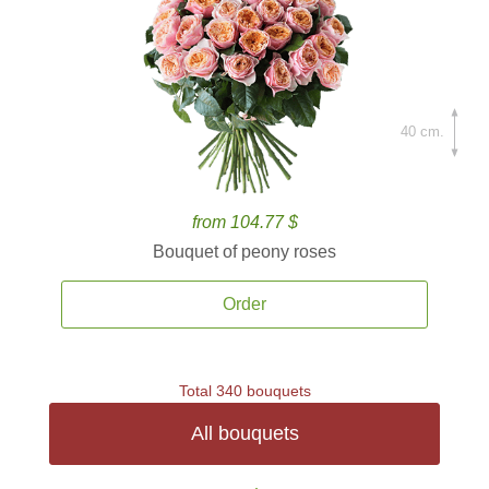
40 cm.
from 104.77 $
Bouquet of peony roses
Order
Total 340 bouquets
All bouquets