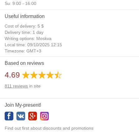
Su: 9:00 - 16:00
Useful information
Cost of delivery: 5 $
Delivery time: 1 day
Writing options: Moskva
Local time: 09/10/2025 12:15
Timezone: GMT+3
Daylight Saving Time: No
Based on reviews
Additional gifts: Yes
4.69
811
reviews
in site
Join My-present!
Find out first about discounts and promotions