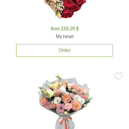
from 155.29 $
My heart
Order