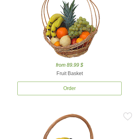
from 89.99 $
Fruit Basket
Order