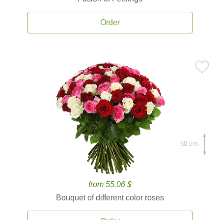
Order
50 cm.
from 55.06 $
Bouquet of different color roses