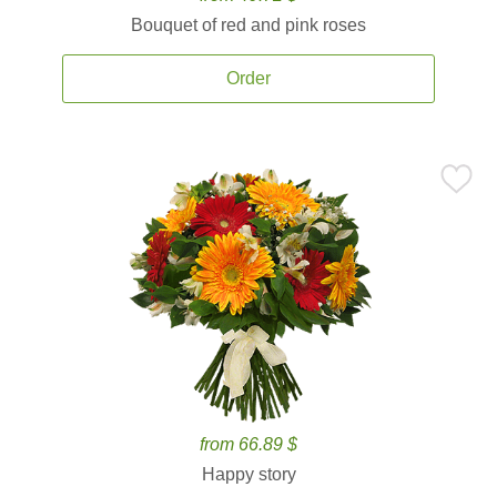
Bouquet of red and pink roses
Order
from 66.89 $
Happy story