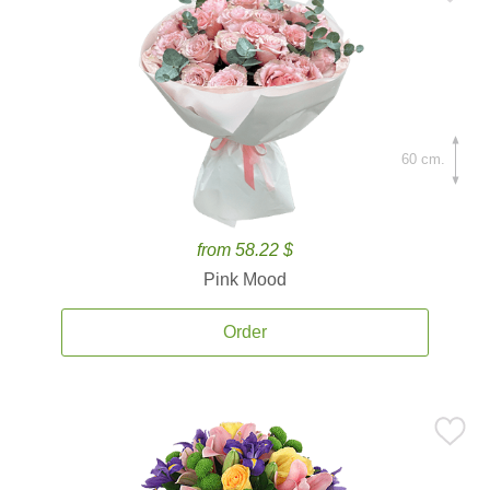
60 cm.
from 58.22 $
Pink Mood
Order