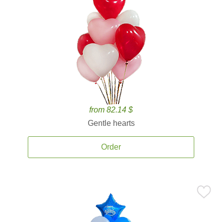
from 82.14 $
Gentle hearts
Order