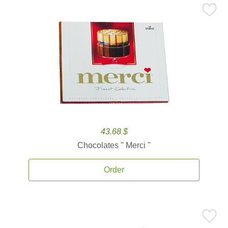
43.68 $
Chocolates '' Merci ''
Order