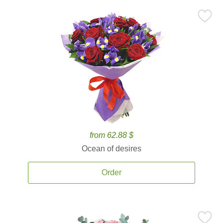
from 62.88 $
Ocean of desires
Order