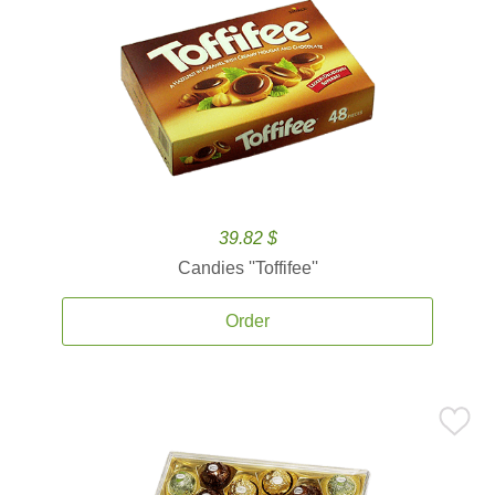
39.82 $
Candies ''Toffifee''
Order