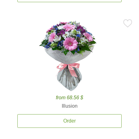
from 68.56 $
Illusion
Order