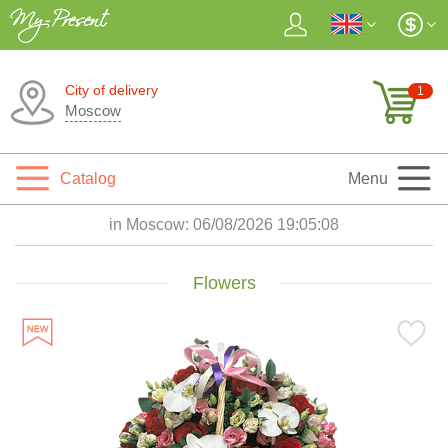
City of delivery
1
Moscow
Catalog
Menu
in Moscow:
06/08/2026 19:05:10
Flowers