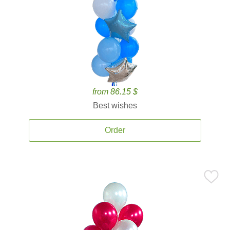
from 86.15 $
Best wishes
Order