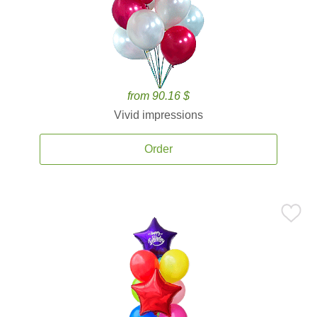
from 90.16 $
Vivid impressions
Order