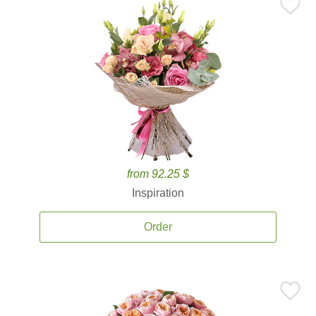
from 92.25 $
Inspiration
Order