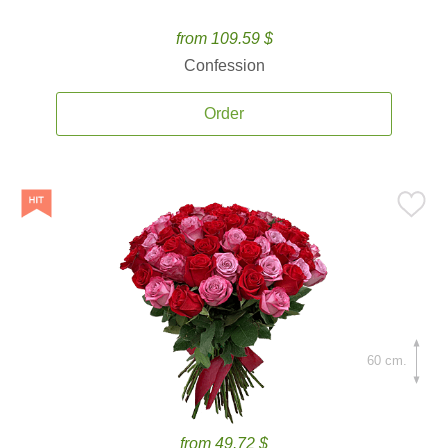
from 109.59 $
Confession
Order
60 cm.
from 49.72 $