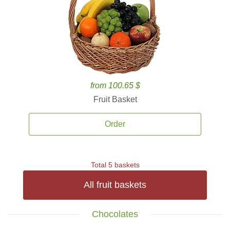
from 100.65 $
Fruit Basket
Order
Total 5 baskets
All fruit baskets
Chocolates