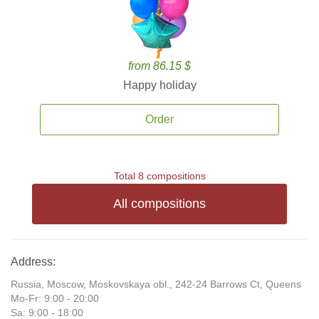
from 86.15 $
Happy holiday
Order
Total 8 compositions
All compositions
Address:
Russia, Moscow, Moskovskaya obl., 242-24 Barrows Ct, Queens
Mo-Fr: 9:00 - 20:00
Sa: 9:00 - 18:00