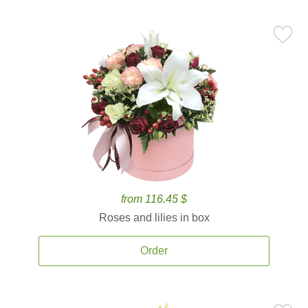
from 116.45 $
Roses and lilies in box
Order