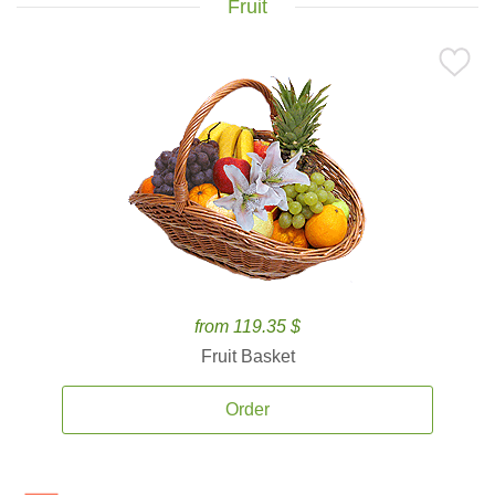
Fruit
from 119.35 $
Fruit Basket
Order