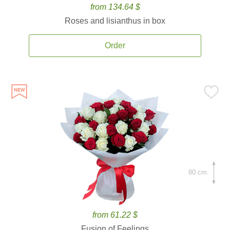
from 134.64 $
Roses and lisianthus in box
Order
80 cm.
from 61.22 $
Fusion of Feelings