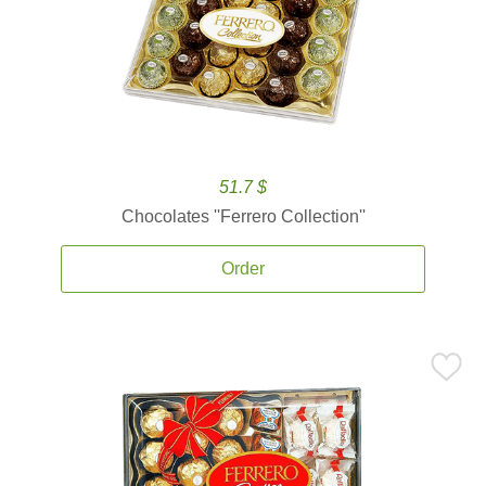
51.7 $
Chocolates ''Ferrero Collection''
Order