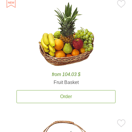
from 104.03 $
Fruit Basket
Order