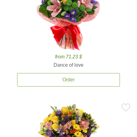
from 71.23 $
Dance of love
Order