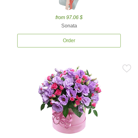
from 97.06 $
Sonata
Order