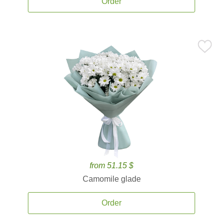
Order
from 51.15 $
Camomile glade
Order