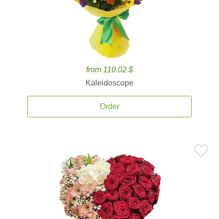
from 110.02 $
Kaleidoscope
Order