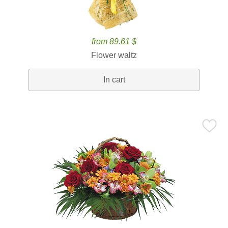
from 89.61 $
Flower waltz
In cart