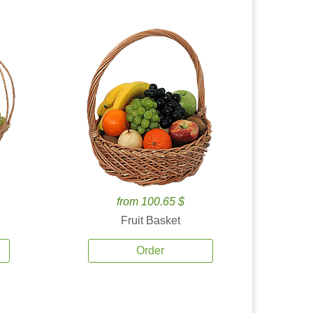
from 100.65 $
Fruit Basket
Order