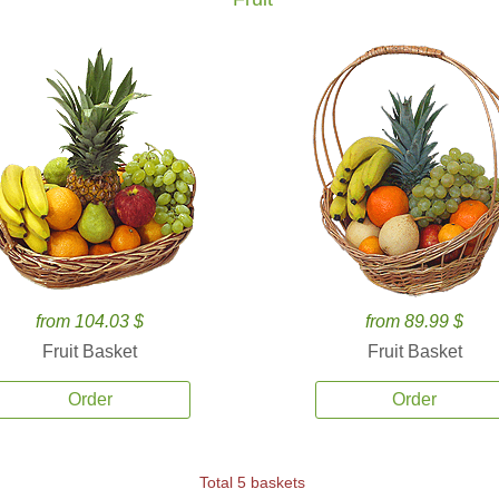
from 104.03 $
from 89.99 $
Fruit Basket
Fruit Basket
Order
Order
Total 5 baskets