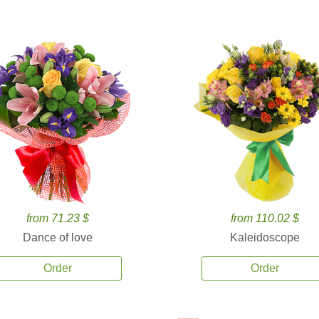
from 71.23 $
from 110.02 $
Dance of love
Kaleidoscope
Order
Order