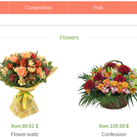
Compositions
Fruit
Flowers
from 89.61 $
from 109.59 $
Flower waltz
Confession