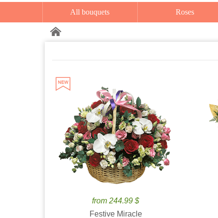
All bouquets
Roses
from 244.99 $
Festive Miracle