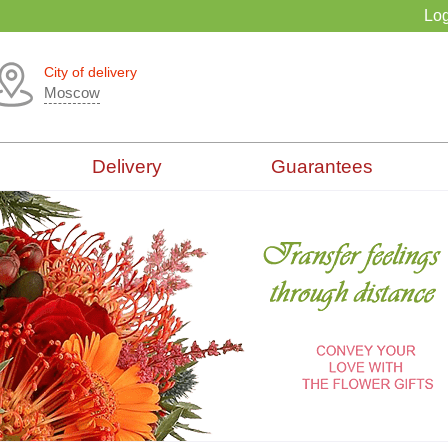
Log
City of delivery
Moscow
Delivery
Guarantees