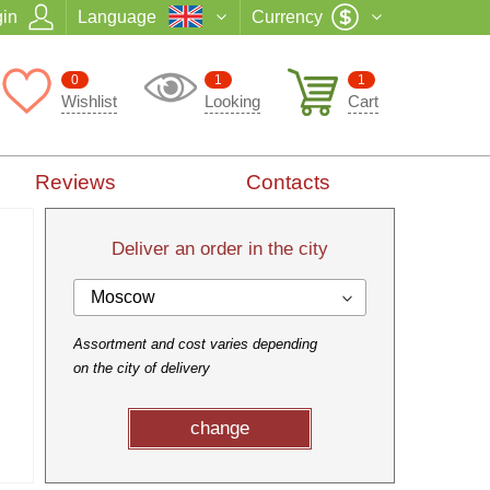
in
Language
Currency
0
1
1
Wishlist
Looking
Cart
Reviews
Contacts
Deliver an order in the city
Moscow
Assortment and cost varies depending
on the city of delivery
change