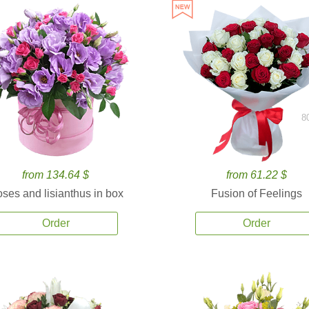
8
from 134.64 $
from 61.22 $
ses and lisianthus in box
Fusion of Feelings
Order
Order