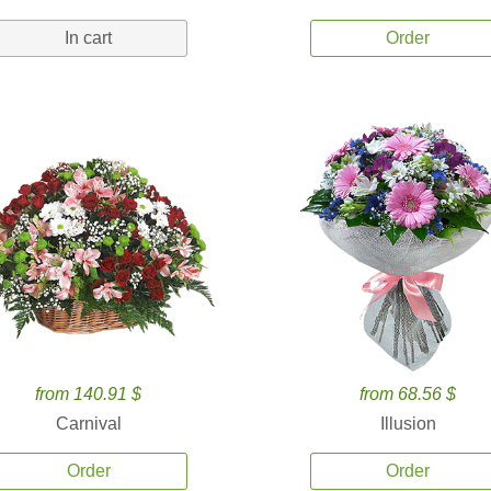
In cart
Order
from 140.91 $
from 68.56 $
Carnival
Illusion
Order
Order