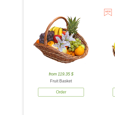
from 119.35 $
Fruit Basket
Order