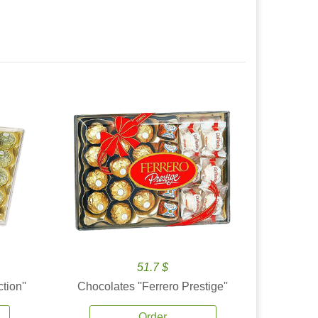
51.7 $
tion''
Chocolates ''Ferrero Prestige''
Order