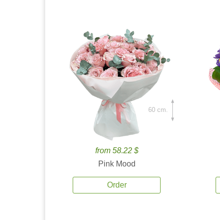
60 cm.
from 58.22 $
Pink Mood
Order