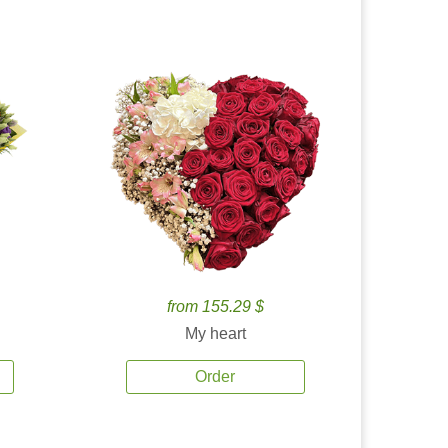
from 155.29 $
My heart
Order