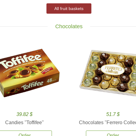
All fruit baskets
Chocolates
39.82 $
51.7 $
Candies ''Toffifee''
Chocolates ''Ferrero Collec
Order
Order