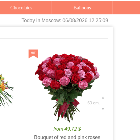
Chocolates
Balloons
Today
in Moscow:
06/08/2026 12:25:10
60 cm.
from 49.72 $
Bouquet of red and pink roses