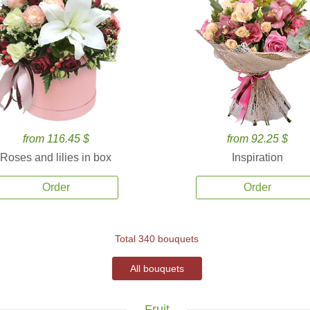
from 116.45 $
from 92.25 $
Roses and lilies in box
Inspiration
Order
Order
Total 340 bouquets
All bouquets
Fruit