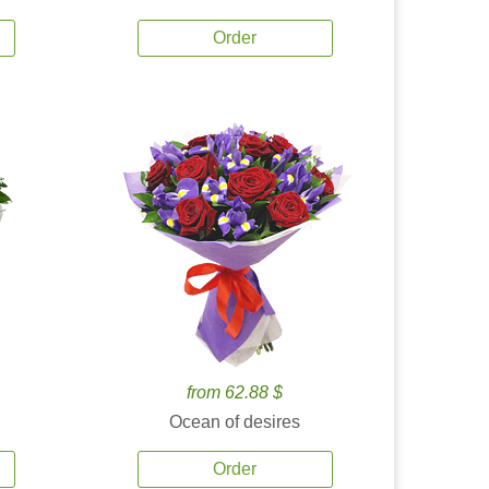
Order
from 62.88 $
Ocean of desires
Order