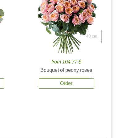
40 cm.
from 104.77 $
Bouquet of peony roses
Order