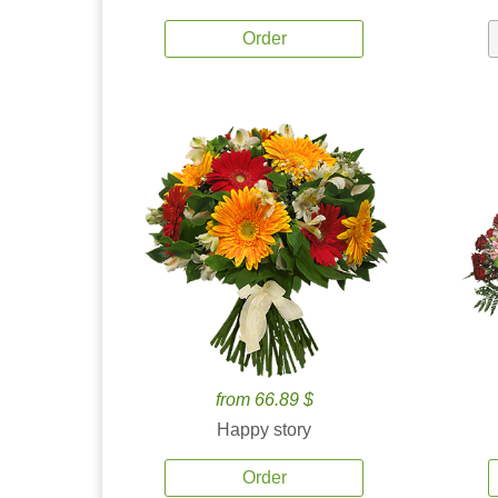
Order
from 66.89 $
Happy story
Order