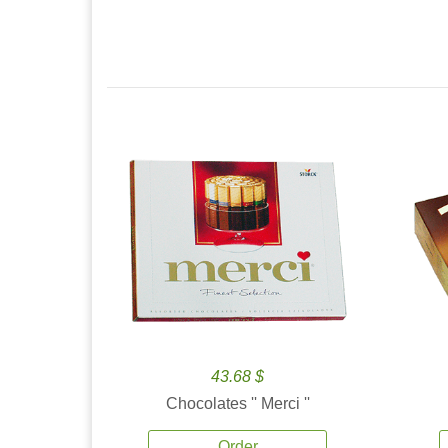
43.68 $
Chocolates '' Merci ''
Order