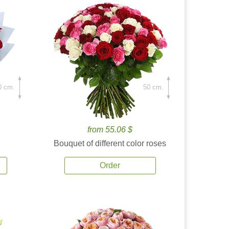
0 cm.
50 cm.
from 55.06 $
Bouquet of different color roses
Order