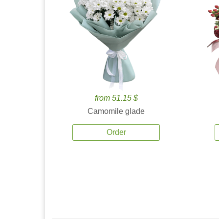
from 51.15 $
Camomile glade
Order