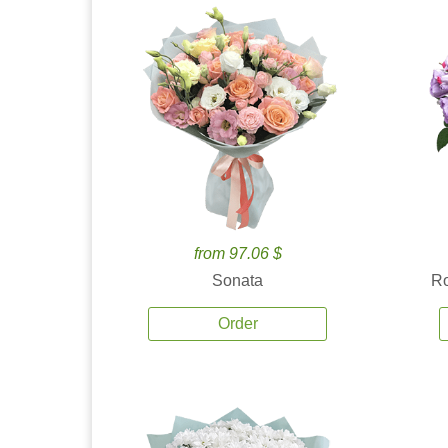
from 97.06 $
Sonata
Ro
Order