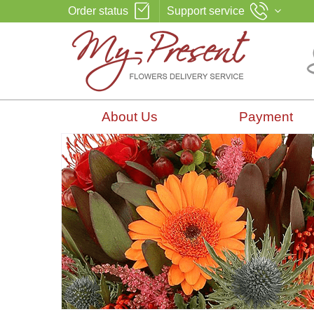
Order status
Support service
About Us
Payment