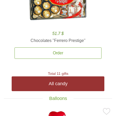
51.7 $
Chocolates ''Ferrero Prestige''
Order
Total 11 gifts
All candy
Balloons