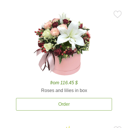
from 116.45 $
Roses and lilies in box
Order