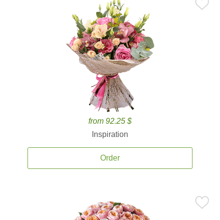
from 92.25 $
Inspiration
Order