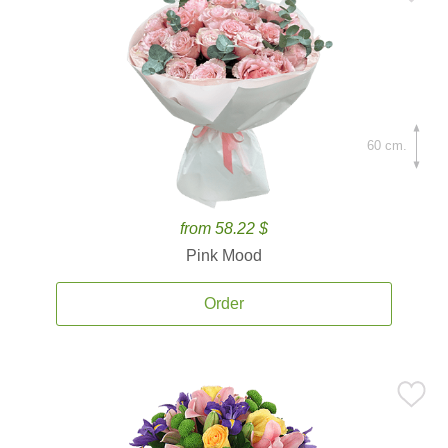
60 cm.
from 58.22 $
Pink Mood
Order