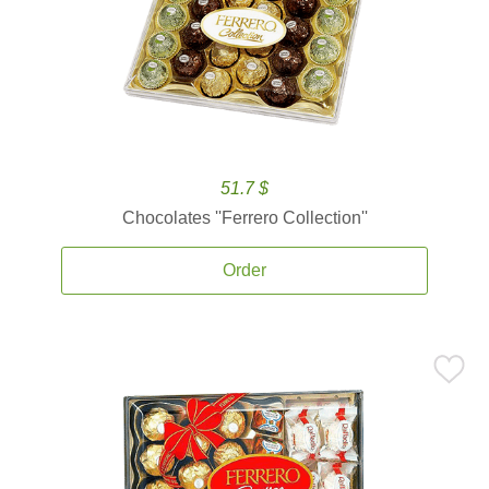
51.7 $
Chocolates ''Ferrero Collection''
Order