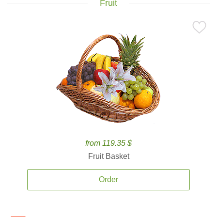
Fruit
from 119.35 $
Fruit Basket
Order