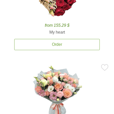
from 155.29 $
My heart
Order