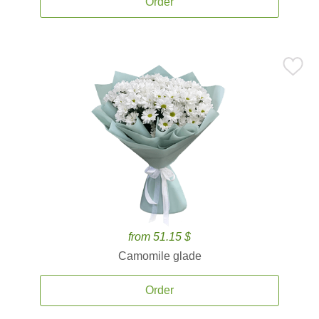
Order
from 51.15 $
Camomile glade
Order