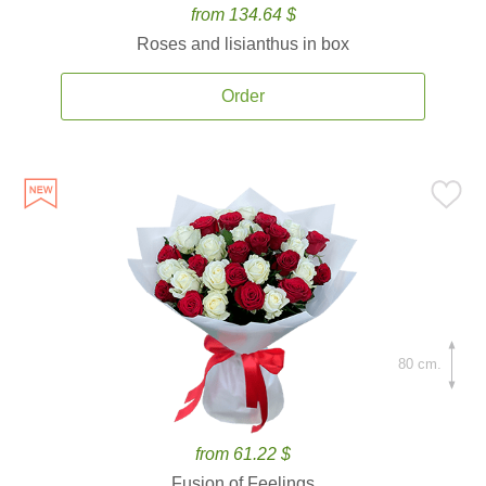
from 134.64 $
Roses and lisianthus in box
Order
80 cm.
from 61.22 $
Fusion of Feelings