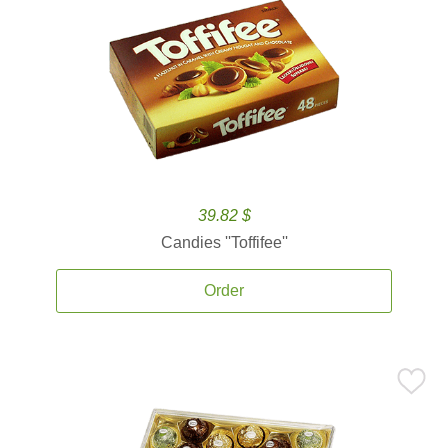
39.82 $
Candies ''Toffifee''
Order