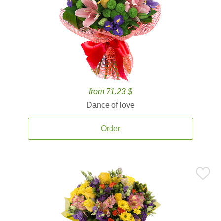
from 71.23 $
Dance of love
Order