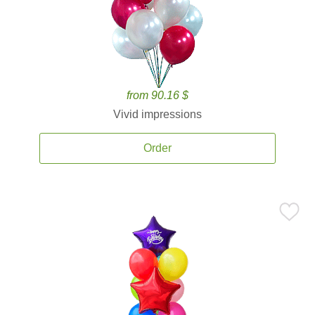
from 90.16 $
Vivid impressions
Order