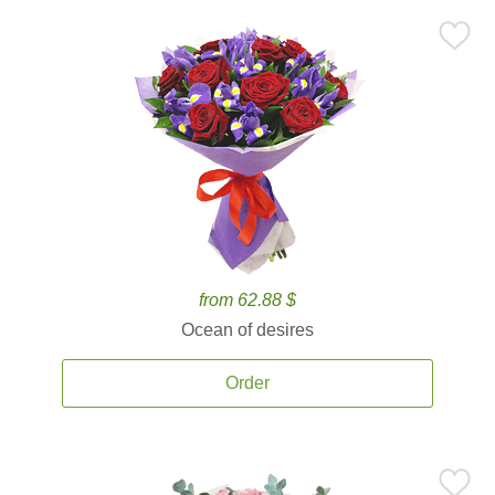
from 62.88 $
Ocean of desires
Order