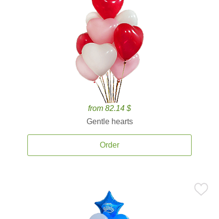
from 82.14 $
Gentle hearts
Order