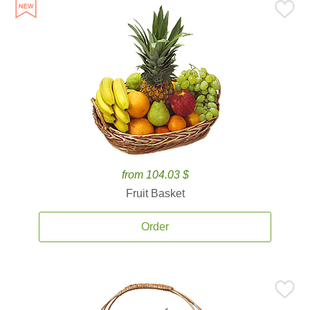
from 104.03 $
Fruit Basket
Order