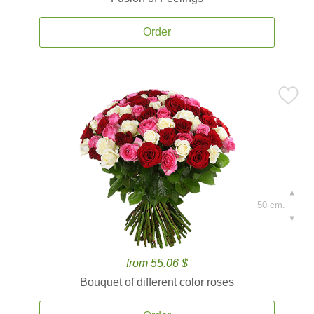
Order
50 cm.
from 55.06 $
Bouquet of different color roses