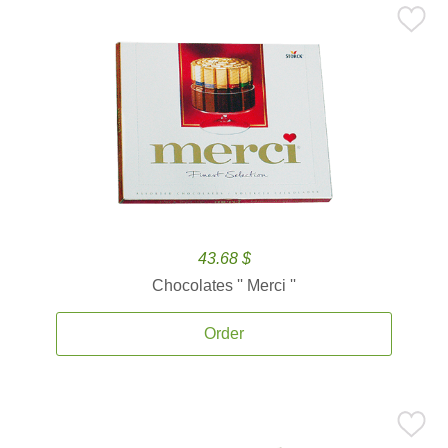
43.68 $
Chocolates '' Merci ''
Order