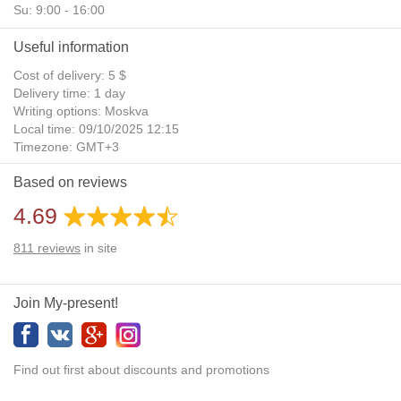
Su: 9:00 - 16:00
Useful information
Cost of delivery: 5 $
Delivery time: 1 day
Writing options: Moskva
Local time: 09/10/2025 12:15
Timezone: GMT+3
Daylight Saving Time: No
Based on reviews
Additional gifts: Yes
4.69
811
reviews
in site
Join My-present!
Find out first about discounts and promotions