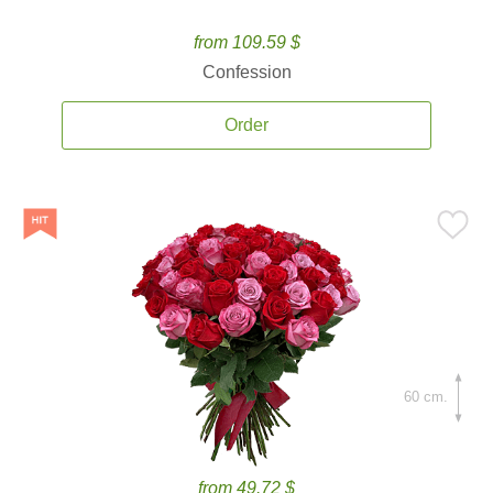
from 109.59 $
Confession
Order
60 cm.
from 49.72 $