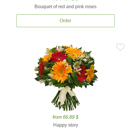
Bouquet of red and pink roses
Order
from 66.89 $
Happy story