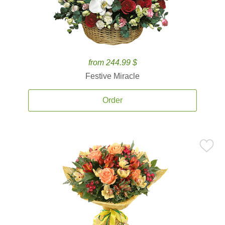
from 244.99 $
Festive Miracle
Order