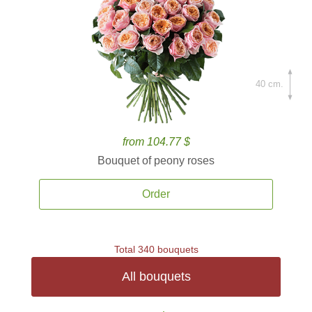
40 cm.
from 104.77 $
Bouquet of peony roses
Order
Total 340 bouquets
All bouquets