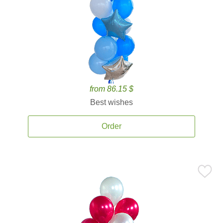
from 86.15 $
Best wishes
Order