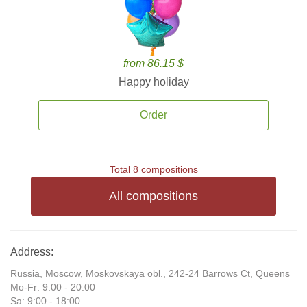
from 86.15 $
Happy holiday
Order
Total 8 compositions
All compositions
Address:
Russia, Moscow, Moskovskaya obl., 242-24 Barrows Ct, Queens
Mo-Fr: 9:00 - 20:00
Sa: 9:00 - 18:00