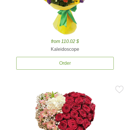
from 110.02 $
Kaleidoscope
Order