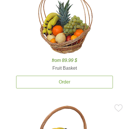
from 89.99 $
Fruit Basket
Order