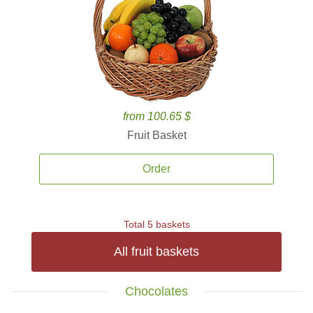
from 100.65 $
Fruit Basket
Order
Total 5 baskets
All fruit baskets
Chocolates