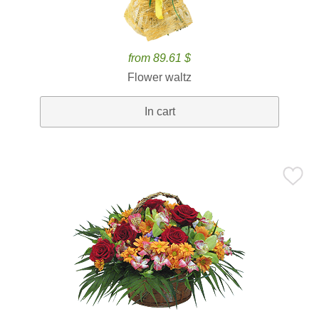
from 89.61 $
Flower waltz
In cart