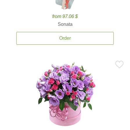
from 97.06 $
Sonata
Order