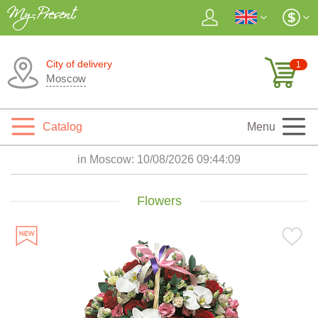
City of delivery
1
Moscow
Catalog
Menu
in Moscow:
10/08/2026 09:44:10
Flowers