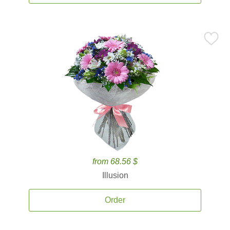
from 68.56 $
Illusion
Order