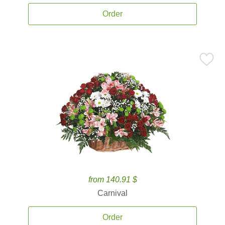
Order
from 140.91 $
Carnival
Order