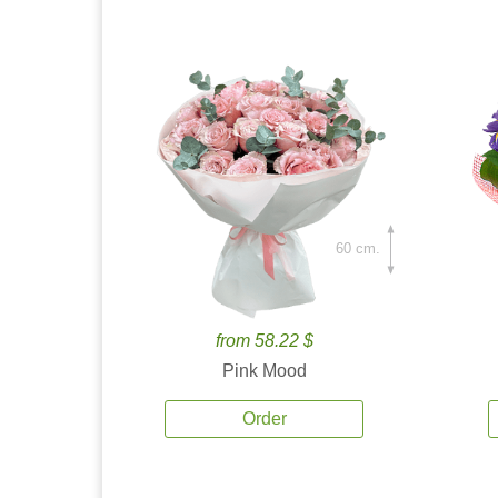
60 cm.
from 58.22 $
Pink Mood
Order