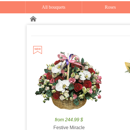
All bouquets
Roses
from 244.99 $
Festive Miracle