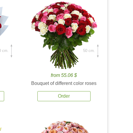
0 cm.
50 cm.
from 55.06 $
Bouquet of different color roses
Order