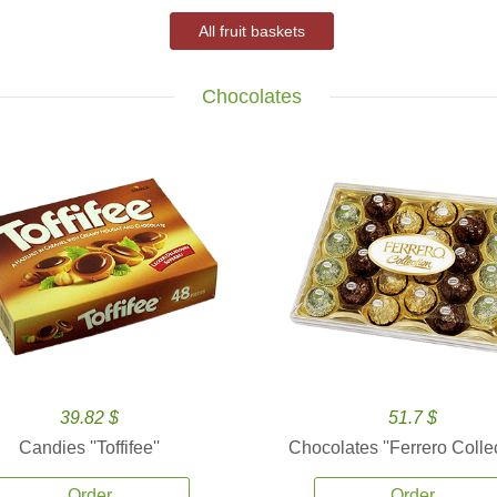
All fruit baskets
Chocolates
39.82 $
51.7 $
Candies ''Toffifee''
Chocolates ''Ferrero Collec
Order
Order