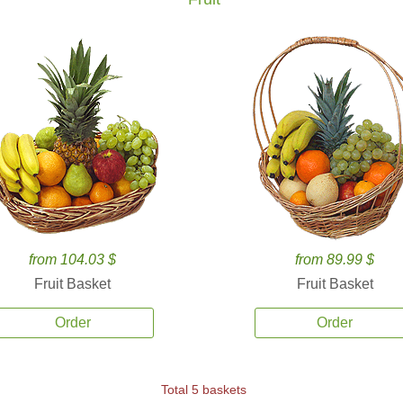
from 104.03 $
from 89.99 $
Fruit Basket
Fruit Basket
Order
Order
Total 5 baskets