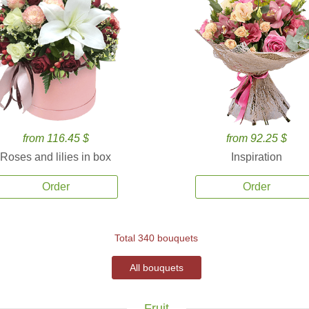
from 116.45 $
from 92.25 $
Roses and lilies in box
Inspiration
Order
Order
Total 340 bouquets
All bouquets
Fruit