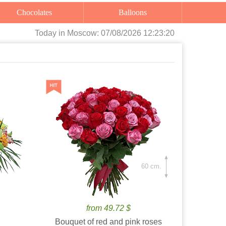
Chocolates
Balloons
Today
in Moscow:
07/08/2026 12:23:21
60 cm.
from 49.72 $
Bouquet of red and pink roses