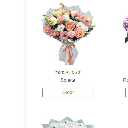
from 97.06 $
Sonata
Ro
Order