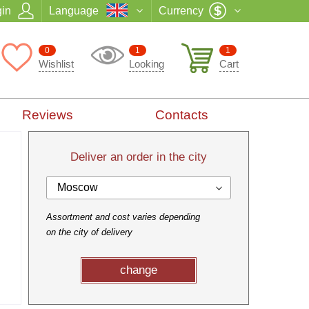
in
Language
Currency
0
1
1
Wishlist
Looking
Cart
Reviews
Contacts
Deliver an order in the city
Moscow
Assortment and cost varies depending
on the city of delivery
change