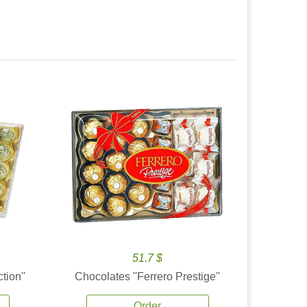
51.7 $
tion''
Chocolates ''Ferrero Prestige''
Order