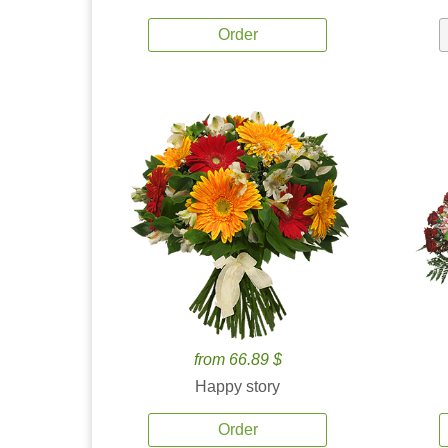
Order
from 66.89 $
Happy story
Order