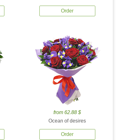
Order
from 62.88 $
Ocean of desires
Order