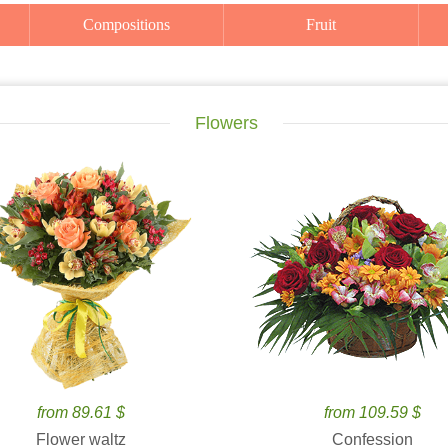
Compositions
Fruit
Flowers
from 89.61 $
from 109.59 $
Flower waltz
Confession