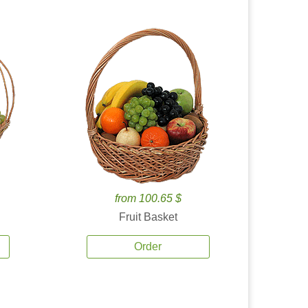
from 100.65 $
Fruit Basket
Order