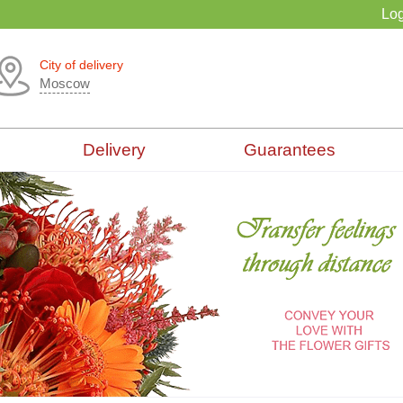
Log
City of delivery
Moscow
Delivery
Guarantees