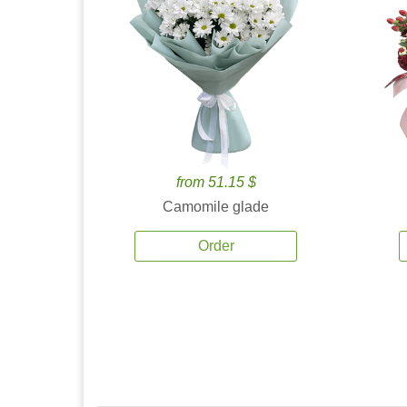
from 51.15 $
Camomile glade
Order