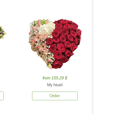
from 155.29 $
My heart
Order