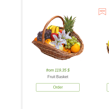
from 119.35 $
Fruit Basket
Order