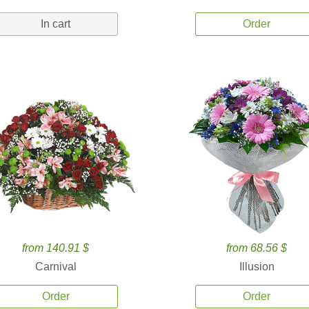
In cart
Order
from 140.91 $
from 68.56 $
Carnival
Illusion
Order
Order