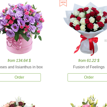
8
from 134.64 $
from 61.22 $
ses and lisianthus in box
Fusion of Feelings
Order
Order