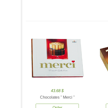
43.68 $
Chocolates '' Merci ''
Order