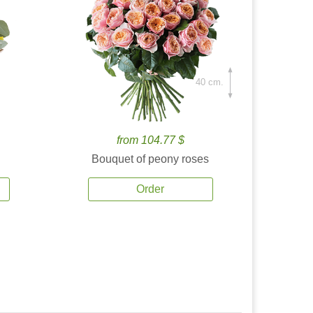
40 cm.
from 104.77 $
Bouquet of peony roses
Order