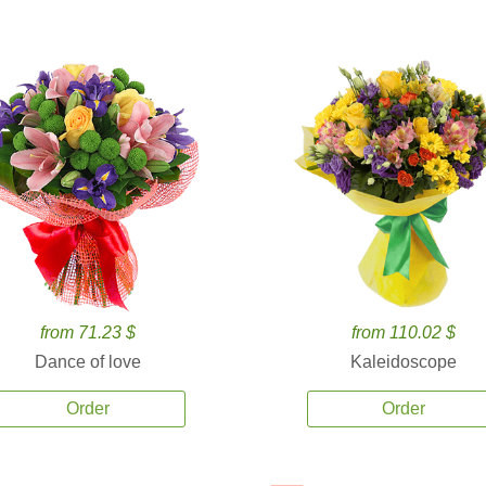
from 71.23 $
from 110.02 $
Dance of love
Kaleidoscope
Order
Order