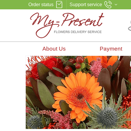
Order status
Support service
About Us
Payment