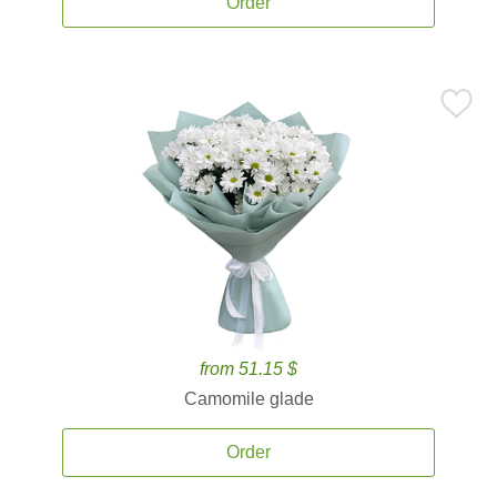
Order
from 51.15 $
Camomile glade
Order