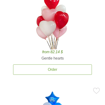
from 82.14 $
Gentle hearts
Order