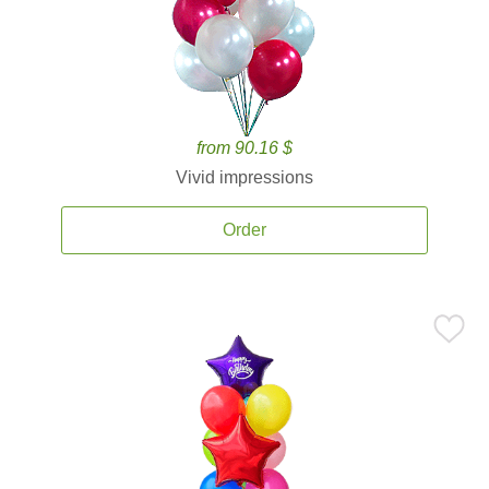
from 90.16 $
Vivid impressions
Order