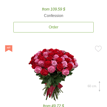
from 109.59 $
Confession
Order
60 cm.
from 49.72 $