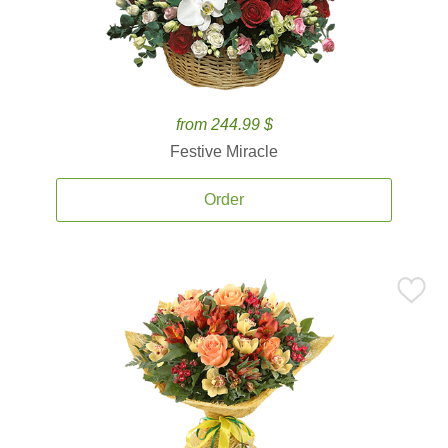
from 244.99 $
Festive Miracle
Order