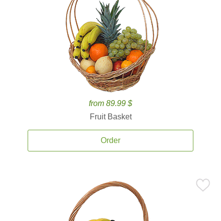
from 89.99 $
Fruit Basket
Order