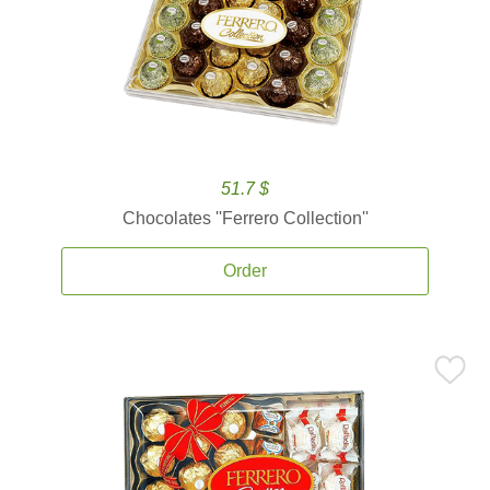
51.7 $
Chocolates ''Ferrero Collection''
Order