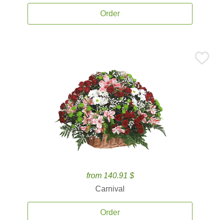
Order
from 140.91 $
Carnival
Order