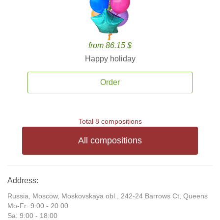
from 86.15 $
Happy holiday
Order
Total 8 compositions
All compositions
Address:
Russia, Moscow, Moskovskaya obl., 242-24 Barrows Ct, Queens
Mo-Fr: 9:00 - 20:00
Sa: 9:00 - 18:00