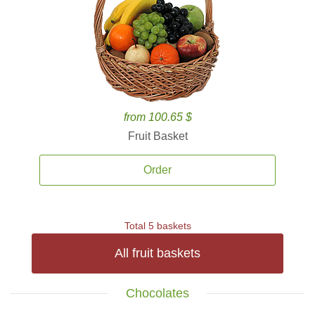
from 100.65 $
Fruit Basket
Order
Total 5 baskets
All fruit baskets
Chocolates