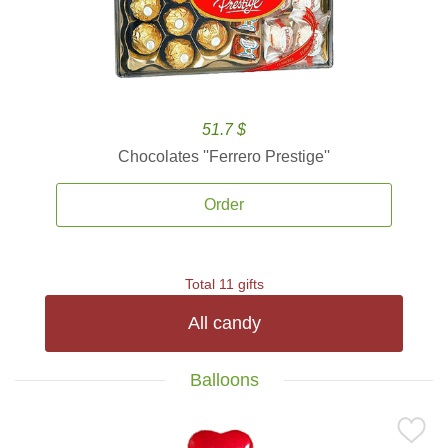
51.7 $
Chocolates ''Ferrero Prestige''
Order
Total 11 gifts
All candy
Balloons