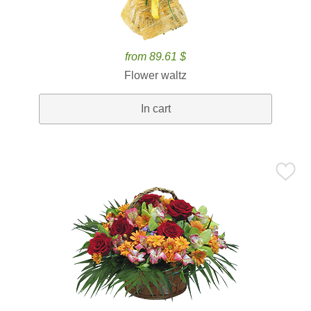
from 89.61 $
Flower waltz
In cart