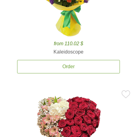
from 110.02 $
Kaleidoscope
Order