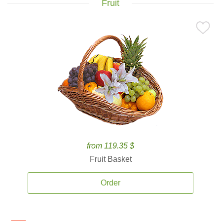
Fruit
from 119.35 $
Fruit Basket
Order