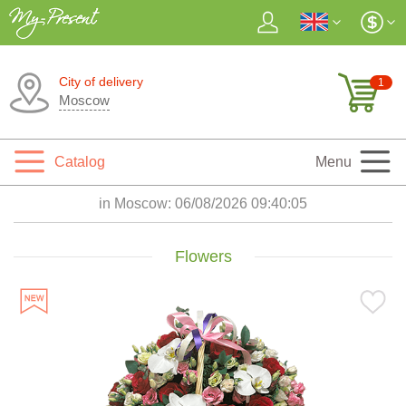
City of delivery
1
Moscow
Catalog
Menu
in Moscow:
06/08/2026 09:40:07
Flowers