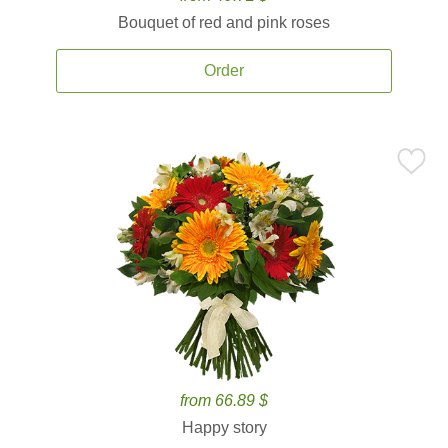
Bouquet of red and pink roses
Order
from 66.89 $
Happy story