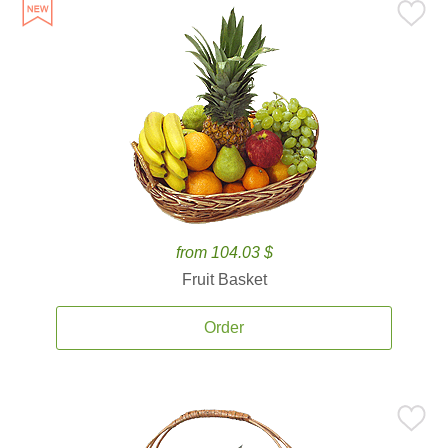
from 104.03 $
Fruit Basket
Order