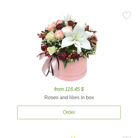
from 116.45 $
Roses and lilies in box
Order