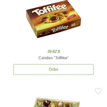
39.82 $
Candies ''Toffifee''
Order