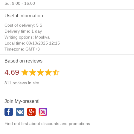
Su: 9:00 - 16:00
Useful information
Cost of delivery: 5 $
Delivery time: 1 day
Writing options: Moskva
Local time: 09/10/2025 12:15
Timezone: GMT+3
Daylight Saving Time: No
Based on reviews
Additional gifts: Yes
4.69
811
reviews
in site
Join My-present!
Find out first about discounts and promotions