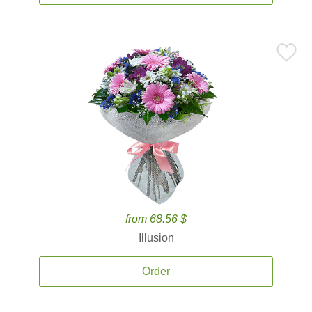
from 68.56 $
Illusion
Order