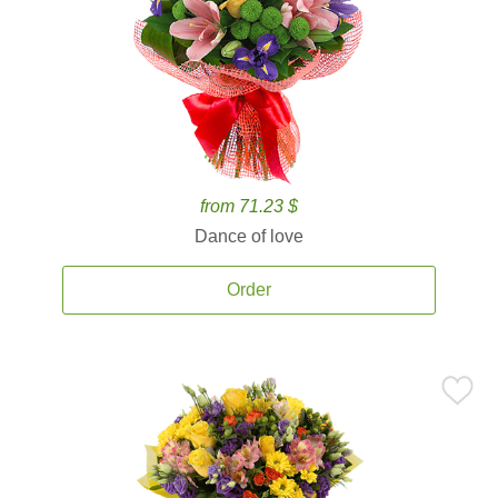
from 71.23 $
Dance of love
Order