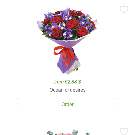
from 62.88 $
Ocean of desires
Order