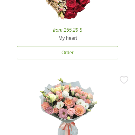
from 155.29 $
My heart
Order