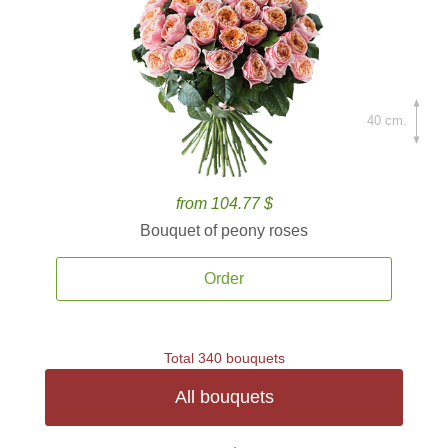
40 cm.
from 104.77 $
Bouquet of peony roses
Order
Total 340 bouquets
All bouquets