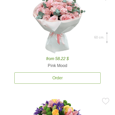
60 cm.
from 58.22 $
Pink Mood
Order