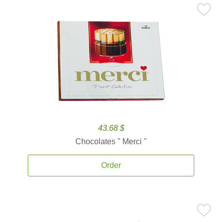
43.68 $
Chocolates '' Merci ''
Order