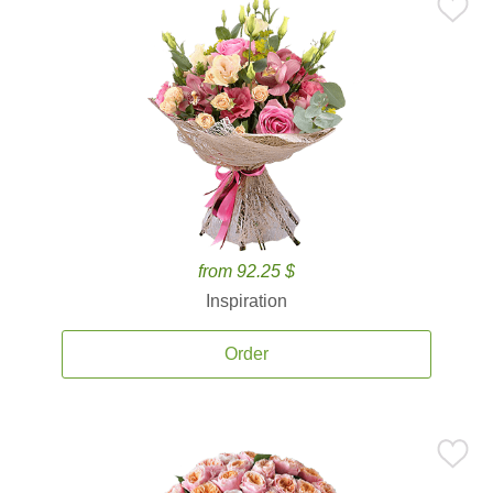
from 92.25 $
Inspiration
Order