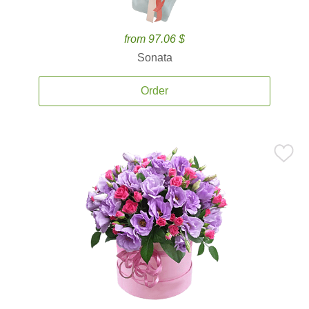
from 97.06 $
Sonata
Order