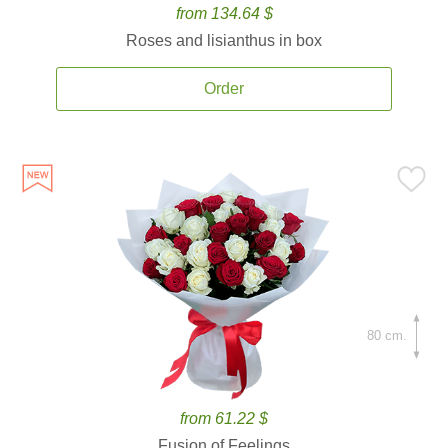
from 134.64 $
Roses and lisianthus in box
Order
80 cm.
from 61.22 $
Fusion of Feelings