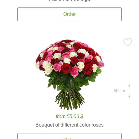
Order
50 cm.
from 55.06 $
Bouquet of different color roses