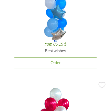
from 86.15 $
Best wishes
Order